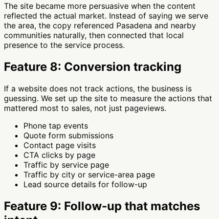
The site became more persuasive when the content
reflected the actual market. Instead of saying we serve
the area, the copy referenced Pasadena and nearby
communities naturally, then connected that local
presence to the service process.
Feature 8: Conversion tracking
If a website does not track actions, the business is
guessing. We set up the site to measure the actions that
mattered most to sales, not just pageviews.
Phone tap events
Quote form submissions
Contact page visits
CTA clicks by page
Traffic by service page
Traffic by city or service-area page
Lead source details for follow-up
Feature 9: Follow-up that matches