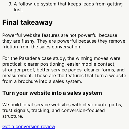
A follow-up system that keeps leads from getting
lost.
Final takeaway
Powerful website features are not powerful because
they are flashy. They are powerful because they remove
friction from the sales conversation.
For the Pasadena case study, the winning moves were
practical: clearer positioning, easier mobile contact,
stronger proof, better service pages, cleaner forms, and
measurement. Those are the features that turn a website
from a brochure into a sales system.
Turn your website into a sales system
We build local service websites with clear quote paths,
trust signals, tracking, and conversion-focused
structure.
Get a conversion review