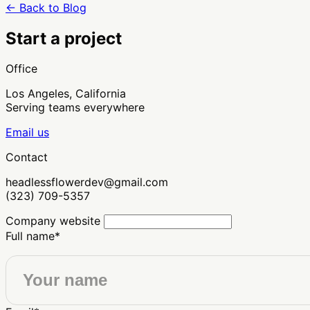
← Back to Blog
Start a project
Office
Los Angeles, California
Serving teams everywhere
Email us
Contact
headlessflowerdev@gmail.com
(323) 709-5357
Company website
Full name
*