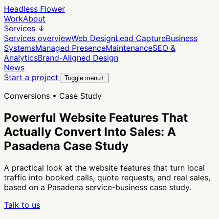
Headless Flower
Work
About
Services
↓
Services overview
Web Design
Lead Capture
Business
Systems
Managed Presence
Maintenance
SEO &
Analytics
Brand-Aligned Design
News
Start a project
Toggle menu
+
Conversions • Case Study
Powerful Website Features That
Actually Convert Into Sales: A
Pasadena Case Study
A practical look at the website features that turn local
traffic into booked calls, quote requests, and real sales,
based on a Pasadena service-business case study.
Talk to us