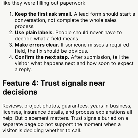
like they were filling out paperwork.
Keep the first ask small.
A lead form should start a
conversation, not complete the whole sales
process.
Use plain labels.
People should never have to
decode what a field means.
Make errors clear.
If someone misses a required
field, the fix should be obvious.
Confirm the next step.
After submission, tell the
visitor what happens next and how soon to expect
a reply.
Feature 4: Trust signals near
decisions
Reviews, project photos, guarantees, years in business,
licenses, insurance details, and process explanations all
help. But placement matters. Trust signals buried on a
separate page do not support the moment when a
visitor is deciding whether to call.