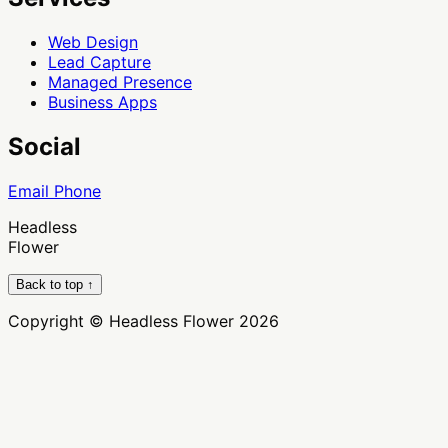
Web Design
Lead Capture
Managed Presence
Business Apps
Social
Email
Phone
Headless
Flower
Back to top ↑
Copyright © Headless Flower 2026