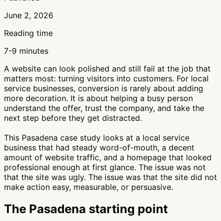
June 2, 2026
Reading time
7-9 minutes
A website can look polished and still fail at the job that
matters most: turning visitors into customers. For local
service businesses, conversion is rarely about adding
more decoration. It is about helping a busy person
understand the offer, trust the company, and take the
next step before they get distracted.
This Pasadena case study looks at a local service
business that had steady word-of-mouth, a decent
amount of website traffic, and a homepage that looked
professional enough at first glance. The issue was not
that the site was ugly. The issue was that the site did not
make action easy, measurable, or persuasive.
The Pasadena starting point