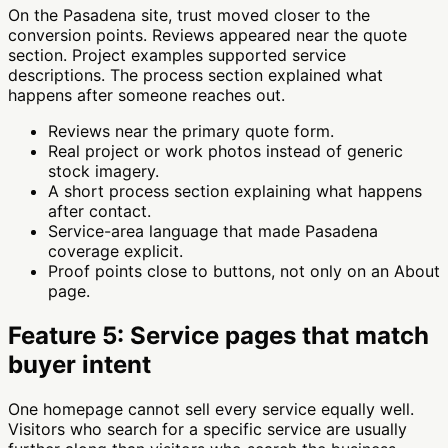
On the Pasadena site, trust moved closer to the
conversion points. Reviews appeared near the quote
section. Project examples supported service
descriptions. The process section explained what
happens after someone reaches out.
Reviews near the primary quote form.
Real project or work photos instead of generic
stock imagery.
A short process section explaining what happens
after contact.
Service-area language that made Pasadena
coverage explicit.
Proof points close to buttons, not only on an About
page.
Feature 5: Service pages that match
buyer intent
One homepage cannot sell every service equally well.
Visitors who search for a specific service are usually