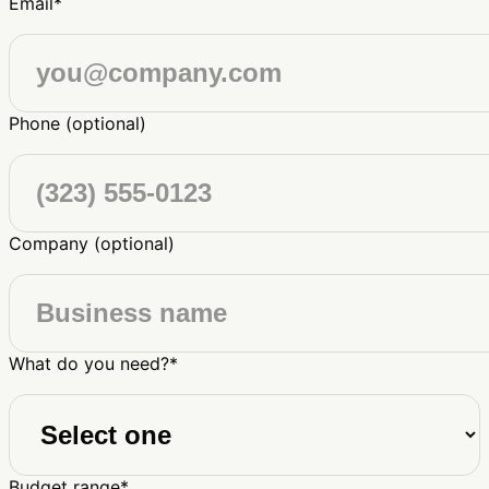
Email
*
Phone (optional)
Company (optional)
What do you need?
*
Budget range
*