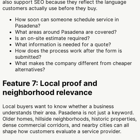
also support SEO because they reflect the language
customers actually use before they buy.
How soon can someone schedule service in
Pasadena?
What areas around Pasadena are covered?
Is an on-site estimate required?
What information is needed for a quote?
How does the process work after the form is
submitted?
What makes the company different from cheaper
alternatives?
Feature 7: Local proof and
neighborhood relevance
Local buyers want to know whether a business
understands their area. Pasadena is not just a keyword.
Older homes, hillside neighborhoods, historic properties,
dense commercial corridors, and nearby cities can all
shape how customers evaluate a service provider.