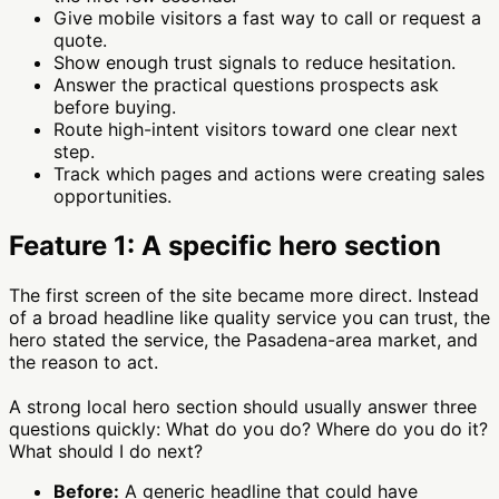
Give mobile visitors a fast way to call or request a
quote.
Show enough trust signals to reduce hesitation.
Answer the practical questions prospects ask
before buying.
Route high-intent visitors toward one clear next
step.
Track which pages and actions were creating sales
opportunities.
Feature 1: A specific hero section
The first screen of the site became more direct. Instead
of a broad headline like quality service you can trust, the
hero stated the service, the Pasadena-area market, and
the reason to act.
A strong local hero section should usually answer three
questions quickly: What do you do? Where do you do it?
What should I do next?
Before:
A generic headline that could have