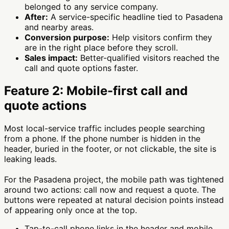
belonged to any service company.
After:
A service-specific headline tied to Pasadena
and nearby areas.
Conversion purpose:
Help visitors confirm they
are in the right place before they scroll.
Sales impact:
Better-qualified visitors reached the
call and quote options faster.
Feature 2: Mobile-first call and
quote actions
Most local-service traffic includes people searching
from a phone. If the phone number is hidden in the
header, buried in the footer, or not clickable, the site is
leaking leads.
For the Pasadena project, the mobile path was tightened
around two actions: call now and request a quote. The
buttons were repeated at natural decision points instead
of appearing only once at the top.
Tap-to-call phone links in the header and mobile