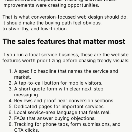
improvements were creating opportunities.
That is what conversion-focused web design should do.
It should make the buying path feel obvious,
trustworthy, and low-friction.
The sales features that matter most
If you run a local service business, these are the website
features worth prioritizing before chasing trendy visuals:
A specific headline that names the service and
market.
A tap-to-call button for mobile visitors.
A short quote form with clear next-step
messaging.
Reviews and proof near conversion sections.
Dedicated pages for important services.
Local service-area language that feels real.
FAQs that answer buying objections.
Tracking for phone taps, form submissions, and
CTA clicks.