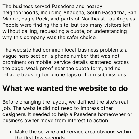
The business served Pasadena and nearby
neighborhoods, including Altadena, South Pasadena, San
Marino, Eagle Rock, and parts of Northeast Los Angeles.
People were finding the site, but too many visitors left
without calling, requesting a quote, or understanding
why this company was the safer choice.
The website had common local-business problems: a
vague hero section, a phone number that was not
prominent on mobile, service details scattered across
the page, weak proof near the quote form, and no
reliable tracking for phone taps or form submissions.
What we wanted the website to do
Before changing the layout, we defined the site's real
job. The website did not need to impress other
designers. It needed to help a Pasadena homeowner or
business owner move from interest to action.
Make the service and service area obvious within
the first few seconds.