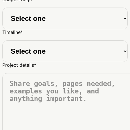
Timeline
*
Project details
*