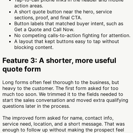
action areas.
A short quote button near the hero, service
sections, proof, and final CTA.
Button labels that matched buyer intent, such as
Get a Quote and Call Now.
No competing calls-to-action fighting for attention.
A layout that kept buttons easy to tap without
blocking content.
Feature 3: A shorter, more useful
quote form
Long forms often feel thorough to the business, but
heavy to the customer. The first form asked for too
much too soon. We trimmed it to the fields needed to
start the sales conversation and moved extra qualifying
questions later in the process.
The improved form asked for name, contact info,
service need, location, and a short message. That was
enough to follow up without making the prospect feel