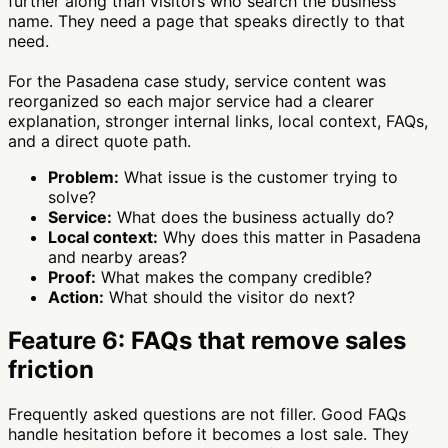
further along than visitors who search the business
name. They need a page that speaks directly to that
need.
For the Pasadena case study, service content was
reorganized so each major service had a clearer
explanation, stronger internal links, local context, FAQs,
and a direct quote path.
Problem:
What issue is the customer trying to
solve?
Service:
What does the business actually do?
Local context:
Why does this matter in Pasadena
and nearby areas?
Proof:
What makes the company credible?
Action:
What should the visitor do next?
Feature 6: FAQs that remove sales
friction
Frequently asked questions are not filler. Good FAQs
handle hesitation before it becomes a lost sale. They