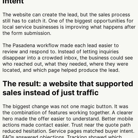
intent
The website can create the lead, but the sales process
still has to catch it. One of the biggest opportunities for
local service businesses is improving what happens after
the form submission.
The Pasadena workflow made each lead easier to
review and respond to. Instead of letting inquiries
disappear into a crowded inbox, the business could see
who reached out, what they needed, where they were
located, and which page helped produce the lead.
The result: a website that supported
sales instead of just traffic
The biggest change was not one magic button. It was
the combination of features working together. A clearer
hero made the offer easier to understand. Better mobile
actions made contact easier. Trust near the quote path
reduced hesitation. Service pages matched buyer intent.
FAQs answered objections. Tracking showed which