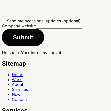
Send me occasional updates (optional).
Company website
Submit
No spam. Your info stays private.
Sitemap
Home
Work
About
Services
News
Contact
Services